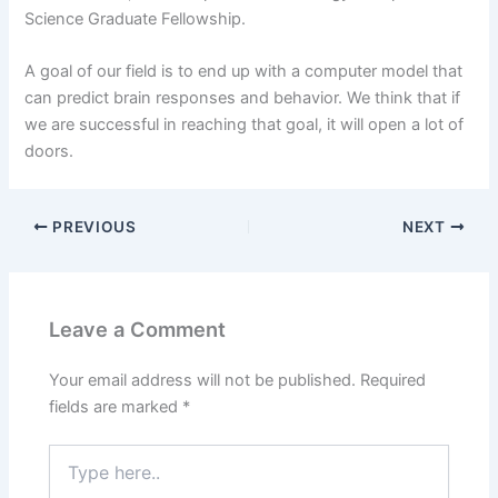
Science Graduate Fellowship.
A goal of our field is to end up with a computer model that
can predict brain responses and behavior. We think that if
we are successful in reaching that goal, it will open a lot of
doors.
PREVIOUS
NEXT
Leave a Comment
Your email address will not be published.
Required
fields are marked
*
Type
here..