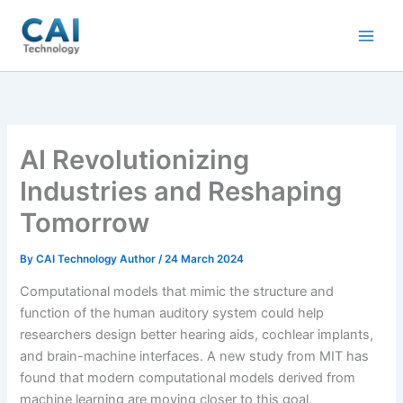
Skip
to
content
AI Revolutionizing
Industries and Reshaping
Tomorrow
By
CAI Technology Author
/
24 March 2024
Computational models that mimic the structure and
function of the human auditory system could help
researchers design better hearing aids, cochlear implants,
and brain-machine interfaces. A new study from MIT has
found that modern computational models derived from
machine learning are moving closer to this goal.