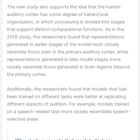
The new study also supports the idea that the human
auditory cortex has some degree of hierarchical
organization, in which processing is divided into stages
that support distinct computational functions. As in the
2018 study, the researchers found that representations
generated in earlier stages of the model most closely
resemble those seen in the primary auditory cortex, while
representations generated in later model stages more
closely resemble those generated in brain regions beyond
the primary cortex.
Additionally, the researchers found that models that had
been trained on different tasks were better at replicating
different aspects of audition. For example, models trained
on a speech-related task more closely resembled speech-
selective areas.