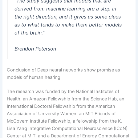
“The study suggests that models that are
derived from machine learning are a step in
the right direction, and it gives us some clues
as to what tends to make them better models
of the brain.”
Brendon Peterson
Conclusion of Deep neural networks show promise as
models of human hearing
The research was funded by the National Institutes of
Health, an Amazon Fellowship from the Science Hub, an
International Doctoral Fellowship from the American
Association of University Women, an MIT Friends of
McGovern Institute Fellowship, a fellowship from the K.
Lisa Yang Integrative Computational Neuroscience (ICoN)
Center at MIT, and a Department of Energy Computational