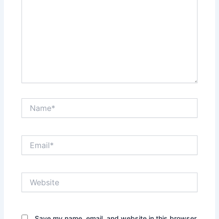
Name*
Email*
Website
Save my name, email, and website in this browser