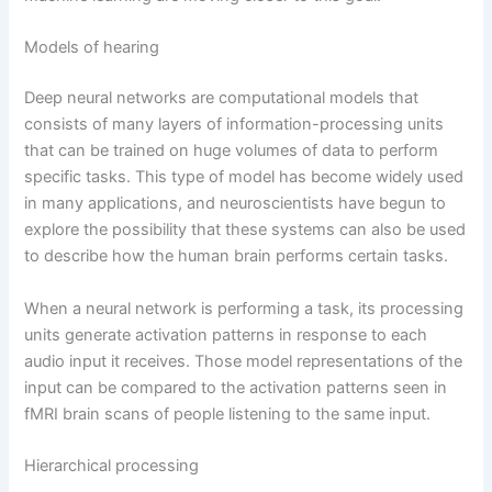
Models of hearing
Deep neural networks are computational models that
consists of many layers of information-processing units
that can be trained on huge volumes of data to perform
specific tasks. This type of model has become widely used
in many applications, and neuroscientists have begun to
explore the possibility that these systems can also be used
to describe how the human brain performs certain tasks.
When a neural network is performing a task, its processing
units generate activation patterns in response to each
audio input it receives. Those model representations of the
input can be compared to the activation patterns seen in
fMRI brain scans of people listening to the same input.
Hierarchical processing