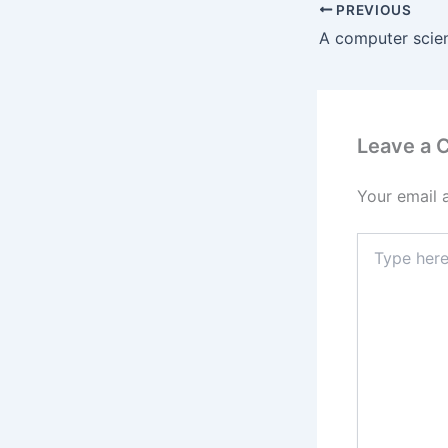
PREVIOUS
Leave a
Your email 
Type
here..