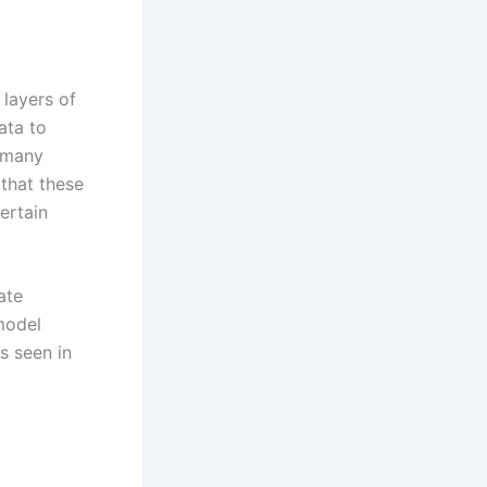
layers of
ata to
n many
 that these
ertain
ate
 model
s seen in