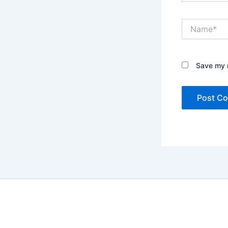
Name*
Save my n