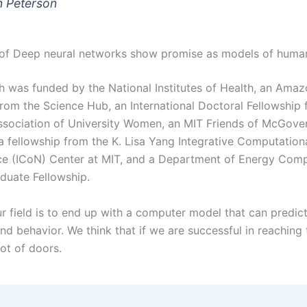
 Peterson
of Deep neural networks show promise as models of huma
h was funded by the National Institutes of Health, an Ama
from the Science Hub, an International Doctoral Fellowship 
sociation of University Women, an MIT Friends of McGovern
 a fellowship from the K. Lisa Yang Integrative Computation
e (ICoN) Center at MIT, and a Department of Energy Comp
duate Fellowship.
r field is to end up with a computer model that can predict
d behavior. We think that if we are successful in reaching t
lot of doors.