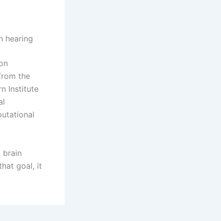
n hearing
zon
from the
 Institute
al
utational
 brain
hat goal, it