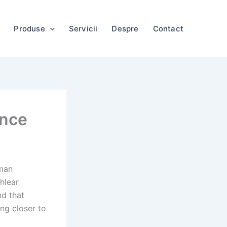
Produse
Servicii
Despre
Contact
gence
uman
hlear
nd that
ng closer to