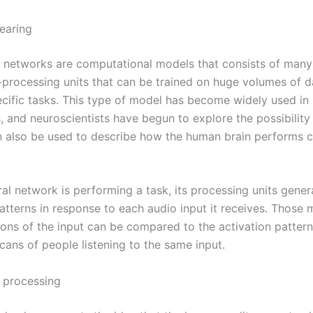
earing
 networks are computational models that consists of many 
-processing units that can be trained on huge volumes of d
cific tasks. This type of model has become widely used i
, and neuroscientists have begun to explore the possibility
 also be used to describe how the human brain performs c
al network is performing a task, its processing units gener
patterns in response to each audio input it receives. Those
ions of the input can be compared to the activation pattern
cans of people listening to the same input.
l processing