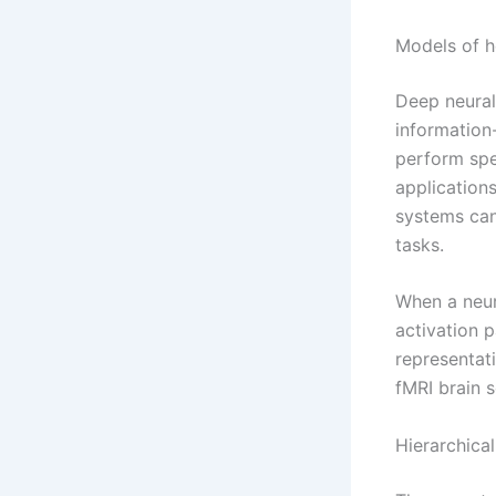
Models of h
Deep neural
information
perform spe
applications
systems can
tasks.
When a neur
activation 
representat
fMRI brain s
Hierarchica