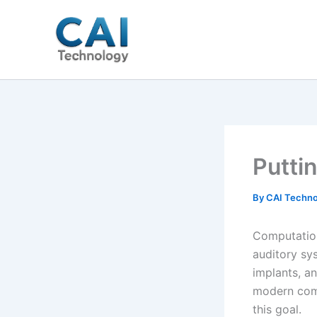
Skip
to
content
Puttin
By
CAI Techno
Computation
auditory sy
implants, a
modern comp
this goal.