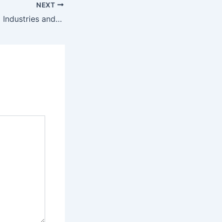
NEXT
AI Revolutionizing Industries and Reshaping Tomorrow