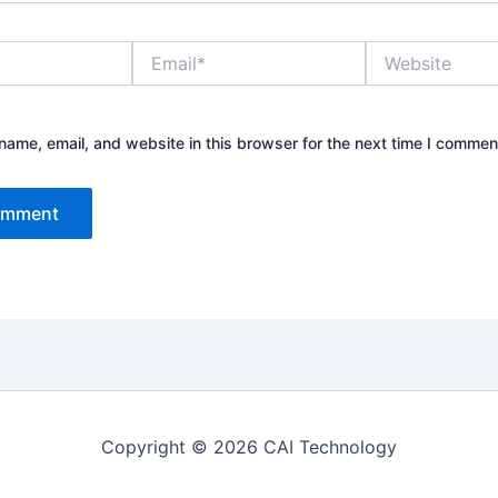
Email*
Website
ame, email, and website in this browser for the next time I commen
Copyright © 2026 CAI Technology