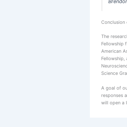
Brendon
Conclusion 
The researc
Fellowship 
American As
Fellowship,
Neuroscienc
Science Gra
A goal of ou
responses an
will open a 