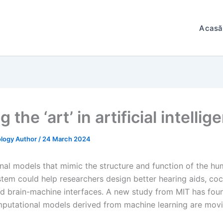
Acasă
g the ‘art’ in artificial intelli
logy Author
/
24 March 2024
al models that mimic the structure and function of the h
stem could help researchers design better hearing aids, coc
nd brain-machine interfaces. A new study from MIT has fou
utational models derived from machine learning are movi