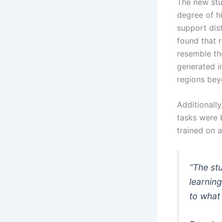
The new stu
degree of hi
support dist
found that 
resemble th
generated i
regions bey
Additionally
tasks were b
trained on 
“The st
learning
to what