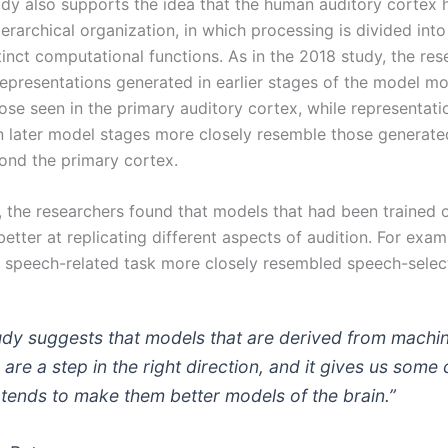
dy also supports the idea that the human auditory cortex
erarchical organization, in which processing is divided into
inct computational functions. As in the 2018 study, the res
representations generated in earlier stages of the model mo
ose seen in the primary auditory cortex, while representati
n later model stages more closely resemble those generated
ond the primary cortex.
, the researchers found that models that had been trained o
etter at replicating different aspects of audition. For exa
a speech-related task more closely resembled speech-select
udy suggests that models that are derived from machi
 are a step in the right direction, and it gives us some 
 tends to make them better models of the brain.”