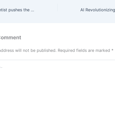
A computer scientist pushes the boundaries of geometry
 Comment
address will not be published.
Required fields are marked
*