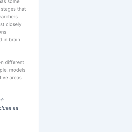
 has some
 stages that
earchers
st closely
ons
 in brain
n different
mple, models
ive areas.
ne
clues as