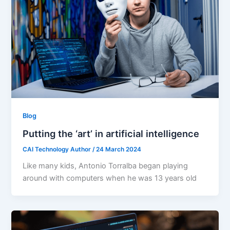
Blog
Putting the ‘art’ in artificial intelligence
CAI Technology Author
/
24 March 2024
Like many kids, Antonio Torralba began playing
around with computers when he was 13 years old