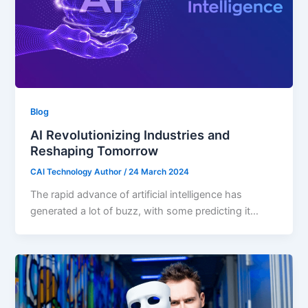
Blog
AI Revolutionizing Industries and
Reshaping Tomorrow
CAI Technology Author
/
24 March 2024
The rapid advance of artificial intelligence has
generated a lot of buzz, with some predicting it…