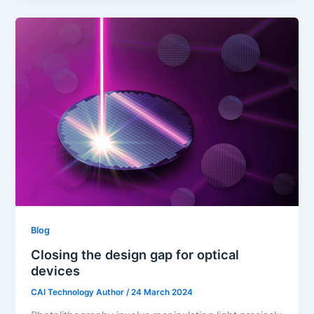
Blog
Closing the design gap for optical
devices
CAI Technology Author
/
24 March 2024