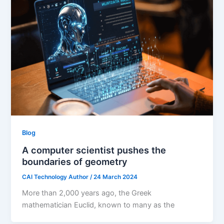
Blog
A computer scientist pushes the
boundaries of geometry
CAI Technology Author
/
24 March 2024
More than 2,000 years ago, the Greek
mathematician Euclid, known to many as the