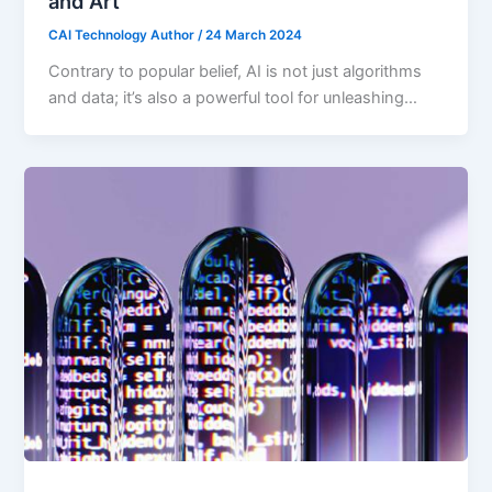
and Art
CAI Technology Author
/
24 March 2024
Contrary to popular belief, AI is not just algorithms
and data; it’s also a powerful tool for unleashing…