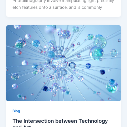
Photolithography involve manipulating light precisely
etch features onto a surface, and is commonly
Blog
The Intersection between Technology