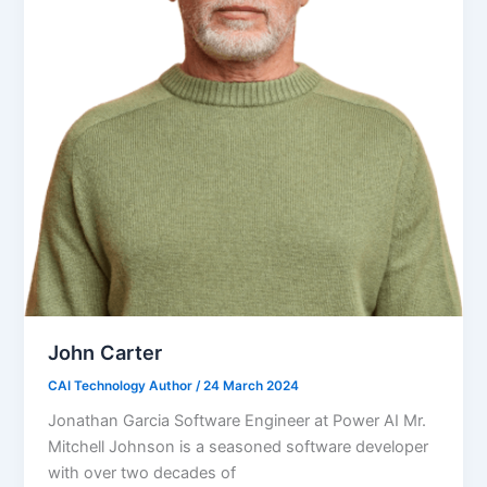
John Carter
CAI Technology Author
/
24 March 2024
Jonathan Garcia Software Engineer at Power AI Mr.
Mitchell Johnson is a seasoned software developer
with over two decades of