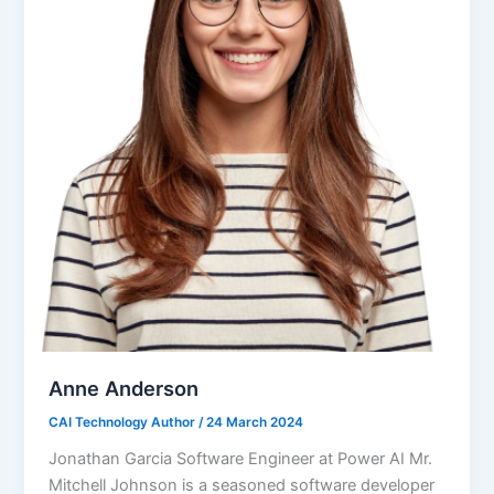
Anne Anderson
CAI Technology Author
/
24 March 2024
Jonathan Garcia Software Engineer at Power AI Mr.
Mitchell Johnson is a seasoned software developer