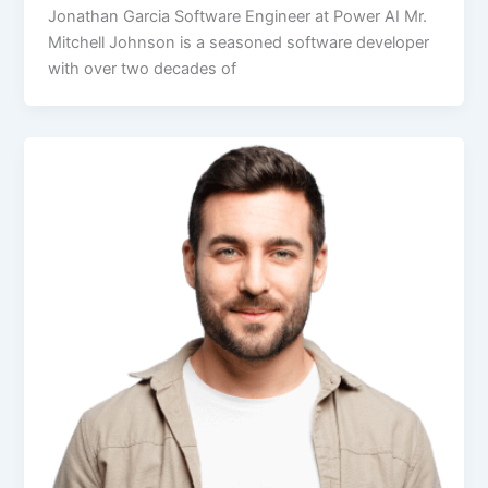
Jonathan Garcia Software Engineer at Power AI Mr.
Mitchell Johnson is a seasoned software developer
with over two decades of