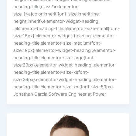
heading-title[class*=elementor-
size-]>a{color:inherit;font-size:inherit;line-
height:inherit}.elementor-widget-heading
.elementor-heading-title.elementor-size-small{font-
size:15px}.elementor-widget-heading .elementor-
heading-title.elementor-size-medium{font-
size:19px}.elementor-widget-heading .elementor-
heading-title.elementor-size-large{font-
size:29px}.elementor-widget-heading .elementor-
heading-title.elementor-size-xl{font-
size:39px}.elementor-widget-heading .elementor-
heading-title.elementor-size-xxl{font-size:59px}
Jonathan Garcia Software Engineer at Power