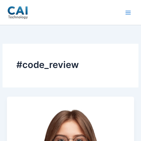
Skip
to
content
#code_review