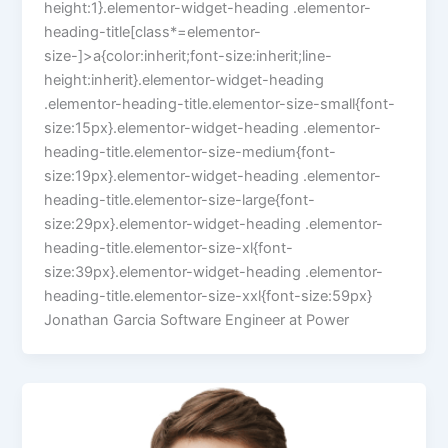
height:1}.elementor-widget-heading .elementor-
heading-title[class*=elementor-
size-]>a{color:inherit;font-size:inherit;line-
height:inherit}.elementor-widget-heading
.elementor-heading-title.elementor-size-small{font-
size:15px}.elementor-widget-heading .elementor-
heading-title.elementor-size-medium{font-
size:19px}.elementor-widget-heading .elementor-
heading-title.elementor-size-large{font-
size:29px}.elementor-widget-heading .elementor-
heading-title.elementor-size-xl{font-
size:39px}.elementor-widget-heading .elementor-
heading-title.elementor-size-xxl{font-size:59px}
Jonathan Garcia Software Engineer at Power