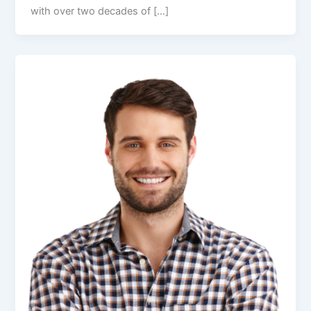
with over two decades of […]