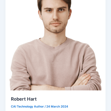
Robert Hart
CAI Technology Author
/
24 March 2024