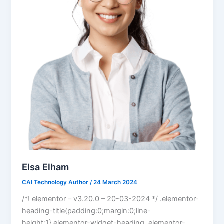
Elsa Elham
CAI Technology Author
/
24 March 2024
/*! elementor – v3.20.0 – 20-03-2024 */ .elementor-
heading-title{padding:0;margin:0;line-
height:1}.elementor-widget-heading .elementor-