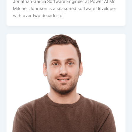
Jonathan Garcia Software Engineer at Power AI Mr.
Mitchell Johnson is a seasoned software developer
with over two decades of