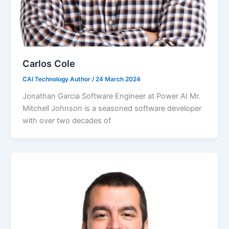
Carlos Cole
CAI Technology Author
/
24 March 2024
Jonathan Garcia Software Engineer at Power AI Mr.
Mitchell Johnson is a seasoned software developer
with over two decades of