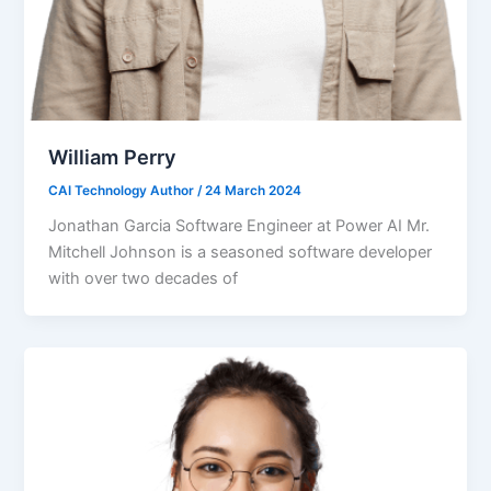
William Perry
CAI Technology Author
/
24 March 2024
Jonathan Garcia Software Engineer at Power AI Mr.
Mitchell Johnson is a seasoned software developer
with over two decades of