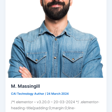
M. Massingill
CAI Technology Author
/
24 March 2024
/*! elementor – v3.20.0 – 20-03-2024 */ .elementor-
heading-title{padding:0;margin:0;line-