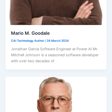
Mario M. Goodale
CAI Technology Author
/
24 March 2024
Jonathan Garcia Software Engineer at Power AI Mr.
Mitchell Johnson is a seasoned software developer
with over two decades of