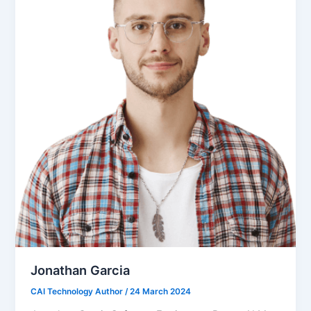
Jonathan Garcia
CAI Technology Author
/
24 March 2024