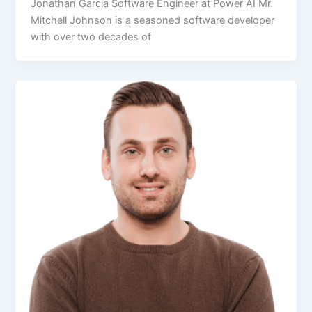
Jonathan Garcia Software Engineer at Power AI Mr.
Mitchell Johnson is a seasoned software developer
with over two decades of