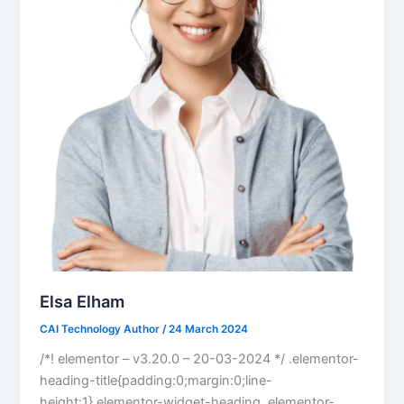
Elsa Elham
CAI Technology Author
/
24 March 2024
/*! elementor – v3.20.0 – 20-03-2024 */ .elementor-
heading-title{padding:0;margin:0;line-
height:1}.elementor-widget-heading .elementor-