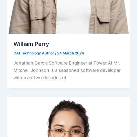
William Perry
CAI Technology Author
/
24 March 2024
Jonathan Garcia Software Engineer at Power AI Mr.
Mitchell Johnson is a seasoned software developer
with over two decades of