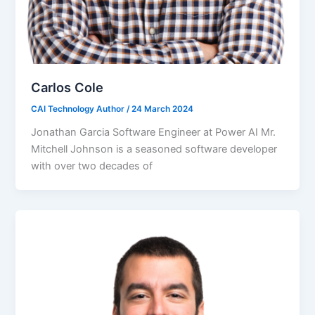
Carlos Cole
CAI Technology Author
/
24 March 2024
Jonathan Garcia Software Engineer at Power AI Mr.
Mitchell Johnson is a seasoned software developer
with over two decades of