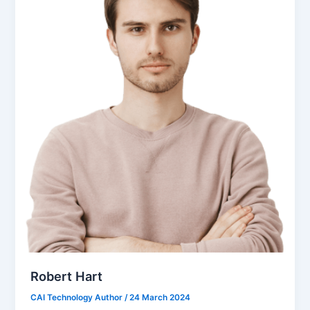
Robert Hart
CAI Technology Author
/
24 March 2024