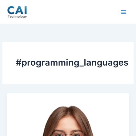
Skip
to
content
#programming_languages