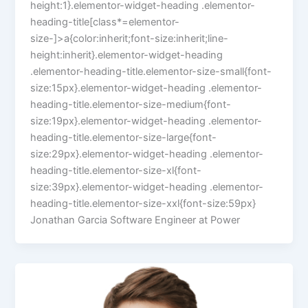
height:1}.elementor-widget-heading .elementor-
heading-title[class*=elementor-
size-]>a{color:inherit;font-size:inherit;line-
height:inherit}.elementor-widget-heading
.elementor-heading-title.elementor-size-small{font-
size:15px}.elementor-widget-heading .elementor-
heading-title.elementor-size-medium{font-
size:19px}.elementor-widget-heading .elementor-
heading-title.elementor-size-large{font-
size:29px}.elementor-widget-heading .elementor-
heading-title.elementor-size-xl{font-
size:39px}.elementor-widget-heading .elementor-
heading-title.elementor-size-xxl{font-size:59px}
Jonathan Garcia Software Engineer at Power