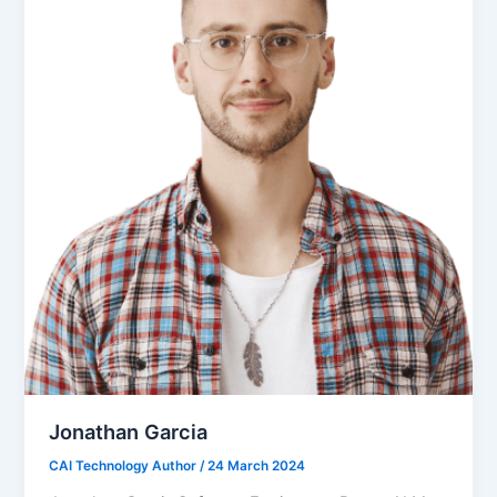
Jonathan Garcia
CAI Technology Author
/
24 March 2024