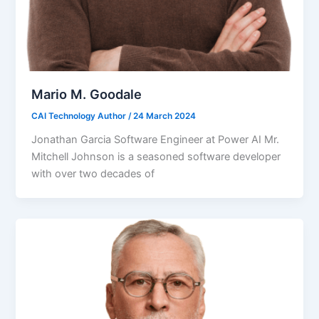
Mario M. Goodale
CAI Technology Author
/
24 March 2024
Jonathan Garcia Software Engineer at Power AI Mr.
Mitchell Johnson is a seasoned software developer
with over two decades of