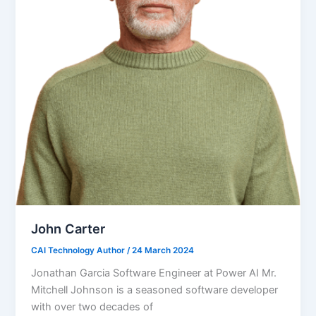
John Carter
CAI Technology Author
/
24 March 2024
Jonathan Garcia Software Engineer at Power AI Mr.
Mitchell Johnson is a seasoned software developer
with over two decades of