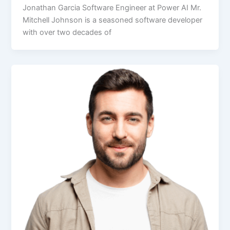
Jonathan Garcia Software Engineer at Power AI Mr.
Mitchell Johnson is a seasoned software developer
with over two decades of