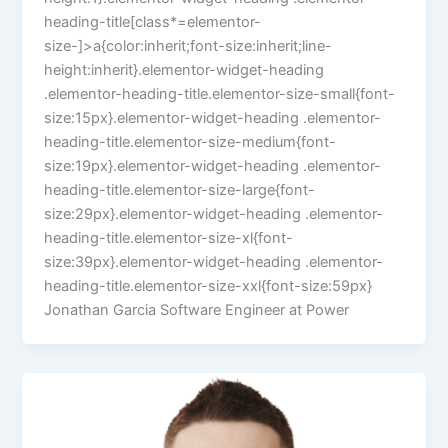
heading-title[class*=elementor-
size-]>a{color:inherit;font-size:inherit;line-
height:inherit}.elementor-widget-heading
.elementor-heading-title.elementor-size-small{font-
size:15px}.elementor-widget-heading .elementor-
heading-title.elementor-size-medium{font-
size:19px}.elementor-widget-heading .elementor-
heading-title.elementor-size-large{font-
size:29px}.elementor-widget-heading .elementor-
heading-title.elementor-size-xl{font-
size:39px}.elementor-widget-heading .elementor-
heading-title.elementor-size-xxl{font-size:59px}
Jonathan Garcia Software Engineer at Power