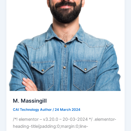
M. Massingill
CAI Technology Author
/
24 March 2024
/*! elementor – v3.20.0 – 20-03-2024 */ .elementor-
heading-title{padding:0;margin:0;line-