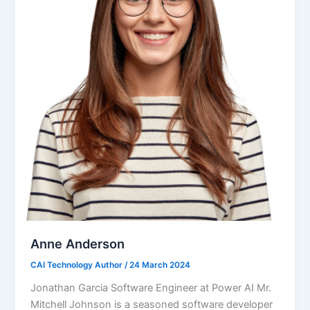
Anne Anderson
CAI Technology Author
/
24 March 2024
Jonathan Garcia Software Engineer at Power AI Mr.
Mitchell Johnson is a seasoned software developer