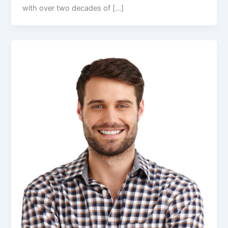
with over two decades of […]