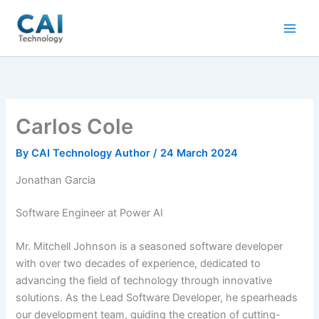
Skip
to
content
Carlos Cole
By
CAI Technology Author
/
24 March 2024
Jonathan Garcia
Software Engineer at Power AI
Mr. Mitchell Johnson is a seasoned software developer
with over two decades of experience, dedicated to
advancing the field of technology through innovative
solutions. As the Lead Software Developer, he spearheads
our development team, guiding the creation of cutting-