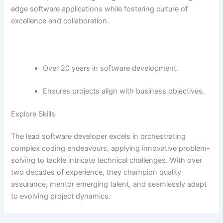
edge software applications while fostering culture of
excellence and collaboration.
Over 20 years in software development.
Ensures projects align with business objectives.
Explore Skills
The lead software developer excels in orchestrating
complex coding endeavours, applying innovative problem-
solving to tackle intricate technical challenges. With over
two decades of experience, they champion quality
assurance, mentor emerging talent, and seamlessly adapt
to evolving project dynamics.