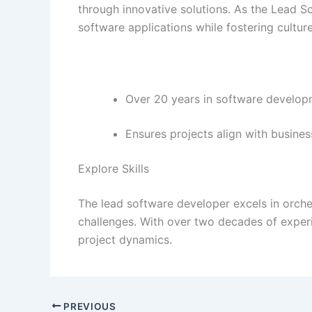
through innovative solutions. As the Lead 
software applications while fostering cultur
Over 20 years in software develop
Ensures projects align with busines
Explore Skills
The lead software developer excels in orche
challenges. With over two decades of exper
project dynamics.
PREVIOUS