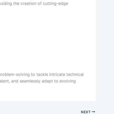
uiding the creation of cutting-edge
oblem-solving to tackle intricate technical
alent, and seamlessly adapt to evolving
NEXT