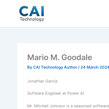
Skip
to
content
Mario M. Goodale
By
CAI Technology Author
/
24 March 202
Jonathan Garcia
Software Engineer at Power AI
Mr. Mitchell Johnson is a seasoned softwar