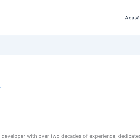
Acasă
4
e developer with over two decades of experience, dedicated