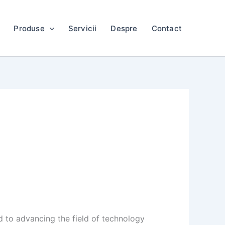
Produse
Servicii
Despre
Contact
 to advancing the field of technology