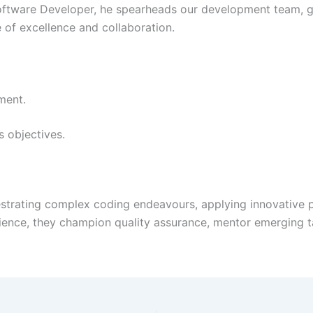
Software Developer, he spearheads our development team, g
e of excellence and collaboration.
ment.
s objectives.
strating complex coding endeavours, applying innovative pr
ience, they champion quality assurance, mentor emerging t