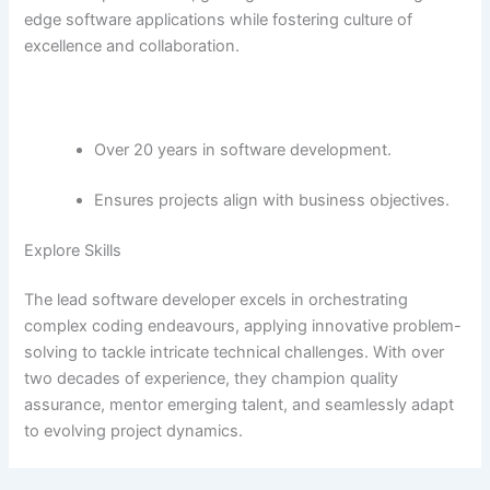
edge software applications while fostering culture of
excellence and collaboration.
Over 20 years in software development.
Ensures projects align with business objectives.
Explore Skills
The lead software developer excels in orchestrating
complex coding endeavours, applying innovative problem-
solving to tackle intricate technical challenges. With over
two decades of experience, they champion quality
assurance, mentor emerging talent, and seamlessly adapt
to evolving project dynamics.