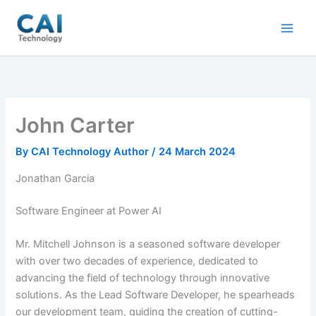
Skip
to
content
John Carter
By
CAI Technology Author
/
24 March 2024
Jonathan Garcia
Software Engineer at Power AI
Mr. Mitchell Johnson is a seasoned software developer
with over two decades of experience, dedicated to
advancing the field of technology through innovative
solutions. As the Lead Software Developer, he spearheads
our development team, guiding the creation of cutting-