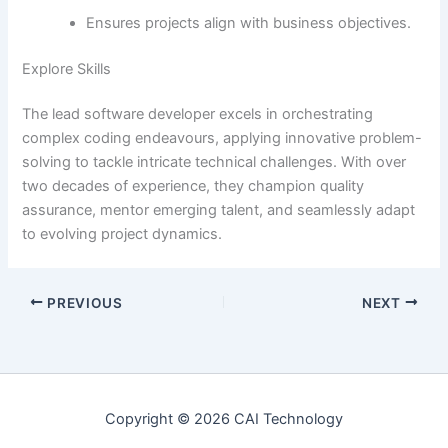
Ensures projects align with business objectives.
Explore Skills
The lead software developer excels in orchestrating
complex coding endeavours, applying innovative problem-
solving to tackle intricate technical challenges. With over
two decades of experience, they champion quality
assurance, mentor emerging talent, and seamlessly adapt
to evolving project dynamics.
PREVIOUS
NEXT
Copyright © 2026 CAI Technology