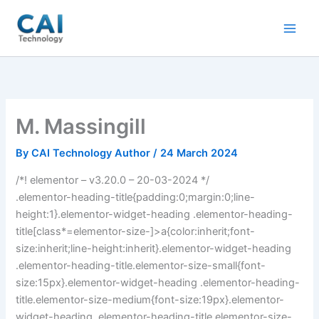
Skip
to
content
M. Massingill
By
CAI Technology Author
/
24 March 2024
/*! elementor – v3.20.0 – 20-03-2024 */
.elementor-heading-title{padding:0;margin:0;line-
height:1}.elementor-widget-heading .elementor-heading-
title[class*=elementor-size-]>a{color:inherit;font-
size:inherit;line-height:inherit}.elementor-widget-heading
.elementor-heading-title.elementor-size-small{font-
size:15px}.elementor-widget-heading .elementor-heading-
title.elementor-size-medium{font-size:19px}.elementor-
widget-heading .elementor-heading-title.elementor-size-