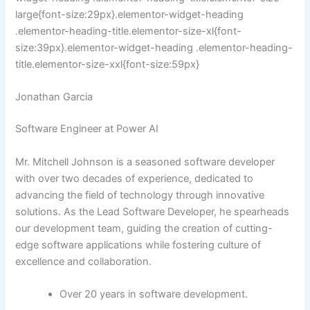
large{font-size:29px}.elementor-widget-heading
.elementor-heading-title.elementor-size-xl{font-
size:39px}.elementor-widget-heading .elementor-heading-
title.elementor-size-xxl{font-size:59px}
Jonathan Garcia
Software Engineer at Power AI
Mr. Mitchell Johnson is a seasoned software developer
with over two decades of experience, dedicated to
advancing the field of technology through innovative
solutions. As the Lead Software Developer, he spearheads
our development team, guiding the creation of cutting-
edge software applications while fostering culture of
excellence and collaboration.
Over 20 years in software development.